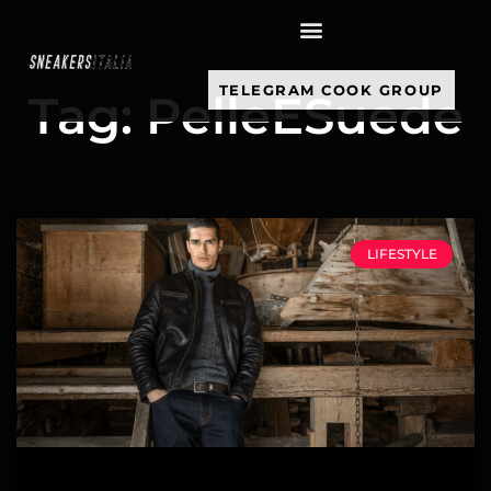
contenuto
TELEGRAM COOK GROUP
Tag: PelleESuede
LIFESTYLE